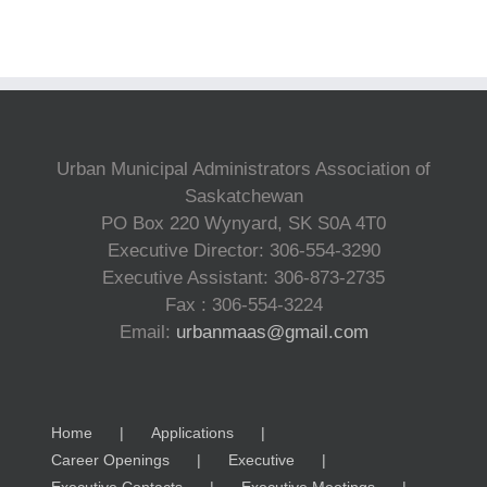
Urban Municipal Administrators Association of
Saskatchewan
PO Box 220 Wynyard, SK S0A 4T0
Executive Director: 306-554-3290
Executive Assistant: 306-873-2735
Fax : 306-554-3224
Email:
urbanmaas@gmail.com
Home
Applications
Career Openings
Executive