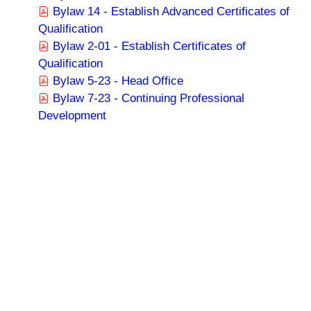
Bylaw 14 - Establish Advanced Certificates of
Qualification
Bylaw 2-01 - Establish Certificates of
Qualification
Bylaw 5-23 - Head Office
Bylaw 7-23 - Continuing Professional
Development