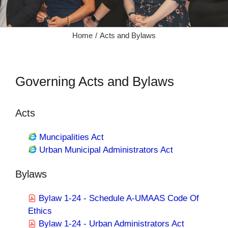
Home
Acts and Bylaws
Governing Acts and Bylaws
Acts
Muncipalities Act
Urban Municipal Administrators Act
Bylaws
Bylaw 1-24 - Schedule A-UMAAS Code Of
Ethics
Bylaw 1-24 - Urban Administrators Act