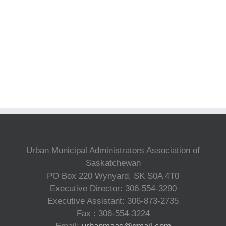
Urban Municipal Administrators Association of
Saskatchewan
PO Box 220 Wynyard, SK S0A 4T0
Executive Director: 306-554-3290
Executive Assistant: 306-873-2735
Fax : 306-554-3224