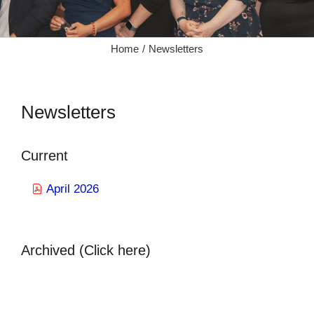
Home
Newsletters
Newsletters
Current
April 2026
Archived (Click here)