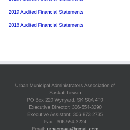
2019 Audited Financial Statements
2018 Audited Financial Statements
Urban Municipal Administrators Association of
Saskatchewan
PO Box 220 Wynyard, SK S0A 4T0
Executive Director: 306-554-3290
Executive Assistant: 306-873-2735
Fax : 306-554-3224
Email:
urbanmaas@gmail.com