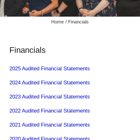
Home
Financials
Financials
2025 Audited Financial Statements
2024 Audited Financial Statements
2023 Audited Financial Statements
2022 Audited Financial Statements
2021 Audited Financial Statements
2020 Audited Financial Statements