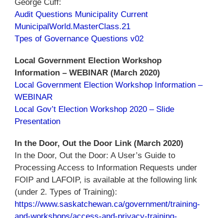
George Cuff:
Audit Questions Municipality Current
MunicipalWorld.MasterClass.21
Tpes of Governance Questions v02
Local Government Election Workshop
Information – WEBINAR (March 2020)
Local Government Election Workshop Information –
WEBINAR
Local Gov’t Election Workshop 2020 – Slide
Presentation
In the Door, Out the Door Link (March 2020)
In the Door, Out the Door: A User’s Guide to
Processing Access to Information Requests under
FOIP and LAFOIP, is available at the following link
(under 2. Types of Training):
https://www.saskatchewan.ca/government/training-
and-workshops/access-and-privacy-training-