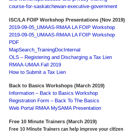
course-for-saskatchewan-executive-government
ISC/LA FOIP Workshop Presentations (Nov 2019)
2019-09-05_UMAAS-RMAA LA FOIP Workshop
2019-09-05_UMAAS-RMAA LA FOIP Workshop
PDF
MapSearch_TrainingDocInternal
OLS – Registering and Discharging a Tax Lien
RMAA-UMAA Fall 2019
How to Submit a Tax Lien
Back to Basics Workshops (March 2019)
Information – Back to Basics Workshop
Registration Form – Back To The Basics
Web Portal RMAA MySAMA Presentation
Free 10 Minute Trainers (March 2019)
Free 10 Minute Trainers can help improve your citizen