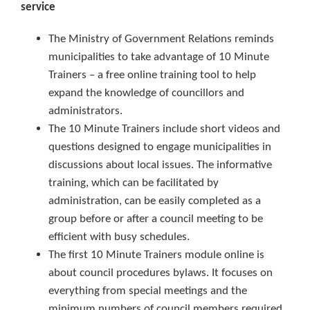
service
The Ministry of Government Relations reminds
municipalities to take advantage of 10 Minute
Trainers – a free online training tool to help
expand the knowledge of councillors and
administrators.
The 10 Minute Trainers include short videos and
questions designed to engage municipalities in
discussions about local issues. The informative
training, which can be facilitated by
administration, can be easily completed as a
group before or after a council meeting to be
efficient with busy schedules.
The first 10 Minute Trainers module online is
about council procedures bylaws. It focuses on
everything from special meetings and the
minimum numbers of council members required