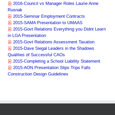
2016-Council vs Manager Roles Laurie Anne
Rusnak
2015-Seminar Employment Contracts
2015-SAMA Presentation to UMAAS
2015-Govt Relations Everything you Didnt Learn
in LGA Presentation
2015-Govt Relations Assessment Taxation
2015-Dave Siegal Leaders in the Shadows
Qualities of Successful CAOs
2015-Completing a School Liability Statement
2015-AON Presentation Slips Trips Falls
Construction Design Guidelines