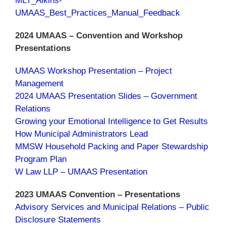
MLT_Aikins-
UMAAS_Best_Practices_Manual_Feedback
2024 UMAAS – Convention and Workshop
Presentations
UMAAS Workshop Presentation – Project
Management
2024 UMAAS Presentation Slides – Government
Relations
Growing your Emotional Intelligence to Get Results
How Municipal Administrators Lead
MMSW Household Packing and Paper Stewardship
Program Plan
W Law LLP – UMAAS Presentation
2023 UMAAS Convention – Presentations
Advisory Services and Municipal Relations – Public
Disclosure Statements