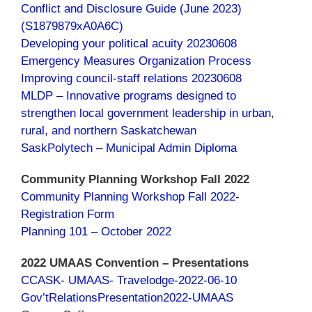
Conflict and Disclosure Guide (June 2023)
(S1879879xA0A6C)
Developing your political acuity 20230608
Emergency Measures Organization Process
Improving council-staff relations 20230608
MLDP – Innovative programs designed to
strengthen local government leadership in urban,
rural, and northern Saskatchewan
SaskPolytech – Municipal Admin Diploma
Community Planning Workshop Fall 2022
Community Planning Workshop Fall 2022-
Registration Form
Planning 101 – October 2022
2022 UMAAS Convention – Presentations
CCASK- UMAAS- Travelodge-2022-06-10
Gov’tRelationsPresentation2022-UMAAS