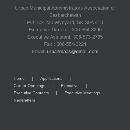
Urban Municipal Administrators Association of
Saskatchewan
PO Box 220 Wynyard, SK S0A 4T0
Executive Director: 306-554-3290
Executive Assistant: 306-873-2735
Fax : 306-554-3224
Email:
urbanmaas@gmail.com
Home
Applications
Career Openings
Executive
Executive Contacts
Executive Meetings
Newsletters