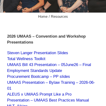
Home
Resources
2026 UMAAS – Convention and Workshop
Presentations
Steven Langer Presentation Slides
Total Wellness Toolkit
UMAAS Bill 43 Presentation – 05June26 – Final
Employment Standards Update
Procurement Bootcamp – PP slides
UMAAS Presentation – Bylaw Traini
ng – 2026-06-
01
ALEUS x UMAAS Prompt Like a Pro
Presentation – UMAAS Best Practices Manual