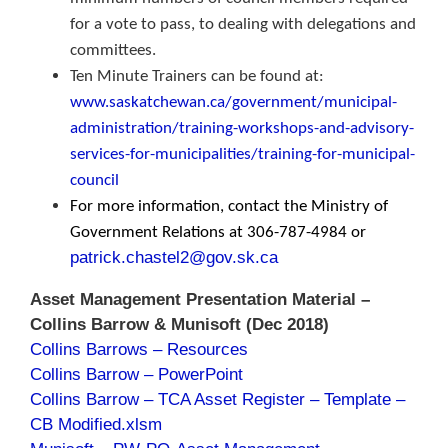
for a vote to pass, to dealing with delegations and
committees.
Ten Minute Trainers can be found at:
www.saskatchewan.ca/government/municipal-
administration/training-workshops-and-advisory-
services-for-municipalities/training-for-municipal-
council
For more information, contact the Ministry of
Government Relations at 306-787-4984 or
patrick.chastel2@gov.sk.ca
Asset Management Presentation Material –
Collins Barrow & Munisoft (Dec 2018)
Collins Barrows – Resources
Collins Barrow – PowerPoint
Collins Barrow – TCA Asset Register – Template –
CB Modified.xlsm