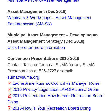
Munisoft – PW-PO-Asset Management
Asset Management (Dec 2018)
Webinars & Workshops – Asset Management
Saskatchewan (AM-SK)
Municipal Asset Management – Developing an
Asset Management Strategy (Dec 2018)
Click here for more information
Convention Presentations 2015-2016
Contact Tania or Tauna at SUMA for any SUMA
Presentations at 525-3727 or email:
suma@suma.org
Laurie Anne Rusnak Council vs Manager Roles
2016-Privacy Legislation LAFOIP Jenna Orban
2016-Presentation How Is Your Recreation Board
Doing
2016-How Is Your Recreation Board Doing