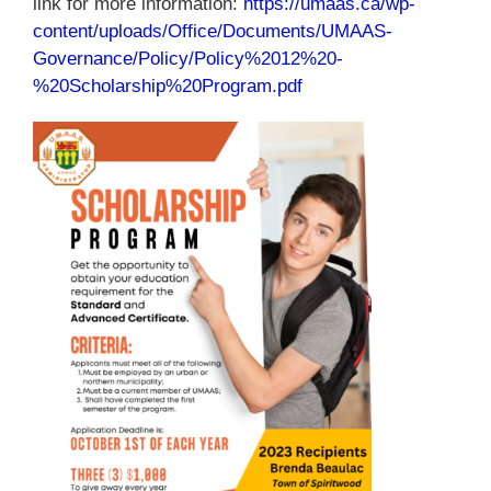
link for more information:
https://umaas.ca/wp-
content/uploads/Office/Documents/UMAAS-
Governance/Policy/Policy%2012%20-
%20Scholarship%20Program.pdf