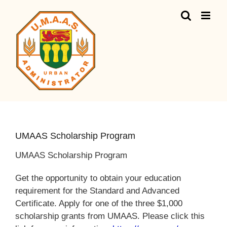
Skip
to
content
UMAAS Scholarship Program
UMAAS Scholarship Program
Get the opportunity to obtain your education
requirement for the Standard and Advanced
Certificate. Apply for one of the three $1,000
scholarship grants from UMAAS. Please click this