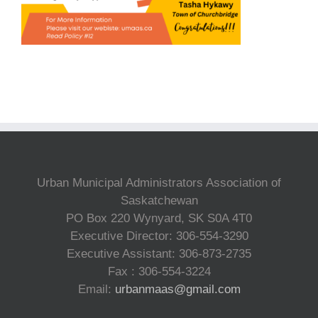
Urban Municipal Administrators Association of
Saskatchewan
PO Box 220 Wynyard, SK S0A 4T0
Executive Director: 306-554-3290
Executive Assistant: 306-873-2735
Fax : 306-554-3224
Email:
urbanmaas@gmail.com